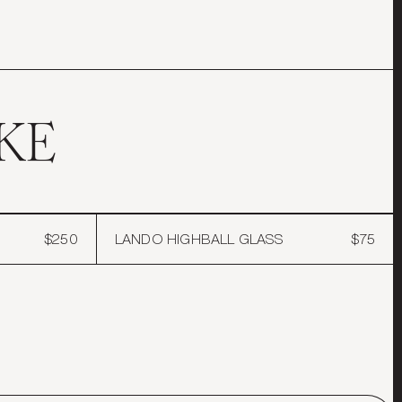
ron the edges to give it a sharper edge.
collections, exclusive
ur first order.
KE
T
$250
LANDO HIGHBALL GLASS
$75