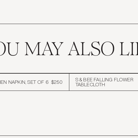
we do like to i
Sign up for first looks at new 
updates, and 10% off yo
Email
OU MAY ALSO LI
SUBMI
S & BEE FALLING FLOWER
EN NAPKIN, SET OF 6
$250
TABLECLOTH