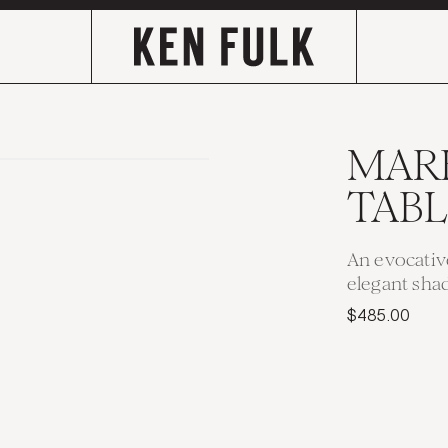
MAR
TAB
An evocativ
elegant sha
$485.00