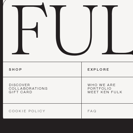
SHOP
EXPLORE
DISCOVER
WHO WE ARE
COLLABORATIONS
PORTFOLIO
GIFT CARD
MEET KEN FULK
SAN FRANCIS
COOKIE POLICY
FAQ