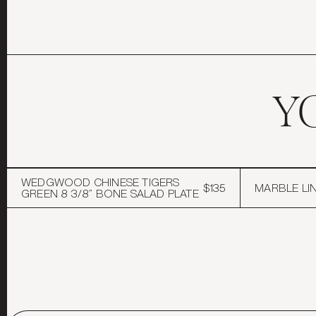
Y
WEDGWOOD CHINESE TIGERS
$135
MARBLE LIN
GREEN 8 3/8” BONE SALAD PLATE