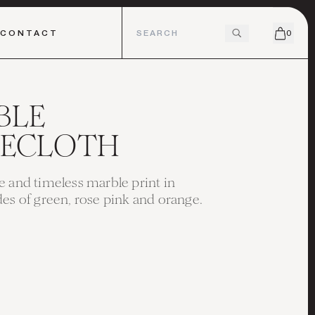
CONTACT
0
BLE
LECLOTH
e and timeless marble print in
des of green, rose pink and orange.