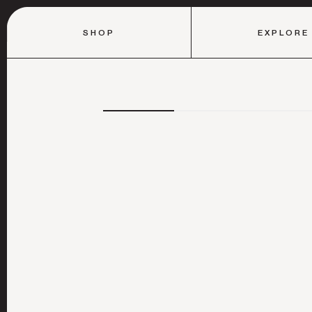
SHOP
EXPLORE