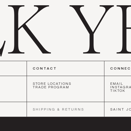
CONTACT
CONNE
STORE LOCATIONS
EMAIL
TRADE PROGRAM
INSTAGR
TIKTOK
CO
•
NEW YORK
•
LOS ANGELES
•
SAN FRANCISCO
•
NEW YOR
SHIPPING & RETURNS
SAINT J
SOCIETY