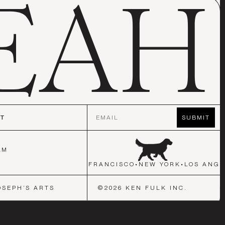
Email
CT
SUBMIT
AM
K
•
LOS ANGELES
•
SAN FRANCISCO
•
NEW YORK
•
LOS ANGE
OSEPH’S ARTS
©
2026
KEN FULK INC.