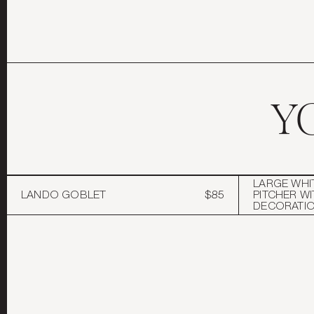
Y
LARGE WHI
LANDO GOBLET
$85
PITCHER WI
DECORATI