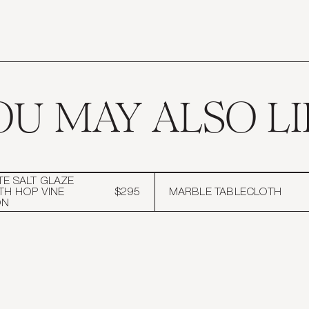
OU MAY ALSO LI
TE SALT GLAZE
TH HOP VINE
$295
MARBLE TABLECLOTH
ON