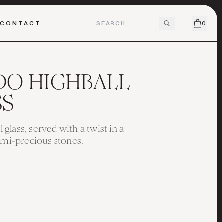
CONTACT
0
DO HIGHBALL
SS
ll glass, served with a twist in a
emi-precious stones.