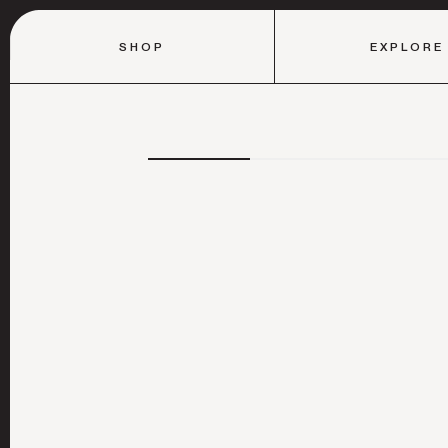
SHOP
EXPLORE