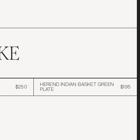
KE
HEREND INDIAN BASKET GREEN
$250
$195
PLATE