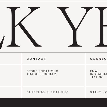
CONTACT
CONNE
STORE LOCATIONS
EMAIL
TRADE PROGRAM
INSTAGR
TIKTOK
ISCO
•
NEW YORK
•
LOS ANGELES
•
SAN FRANCISCO
•
NEW Y
SHIPPING & RETURNS
SAINT J
SOCIETY