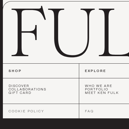
SHOP
EXPLORE
DISCOVER
WHO WE ARE
COLLABORATIONS
PORTFOLIO
GIFT CARD
MEET KEN FULK
SAN FRANC
COOKIE POLICY
FAQ