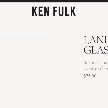
LAN
GLA
Italian hi-ba
palette of s
$75.00