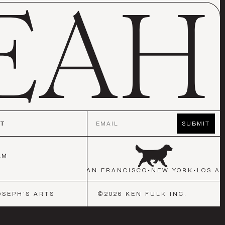
Email
CT
SUBMIT
AM
ORK
•
LOS ANGELES
•
SAN FRANCISCO
•
NEW YORK
•
LOS AN
OSEPH’S ARTS
©
2026
KEN FULK INC.