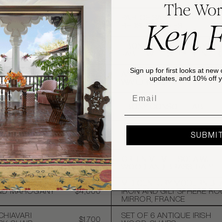
The Wor
URY MODERN
PAIR OF SABINA RATTAN
Ken 
ANE AND RATTAN
$1,600
BEDSIDE TABLES
VINTAGE
EBONISED MAHOGANY LA
RED STOOL, BROWN
$1,200
TABLE WITH SERPENTINE T
E PLAID
HOLLYWOOD
Sign up for first looks at new 
ANTIQUE FLUTED OAK
FAUX BAMBOO
$2,500
updates, and 10% off yo
WARDROBE
TABLE
Email
 ADJUSTABLE PIANO
 CLAW FEET, USA,
$500
EBONY CONSOLE TABLE
ATALE COFFEE
$4,800
VICTORIAN MAHOGANY CH
SUBMI
RIPE CHAISE WITH
GREEN VELVET SOFA WITH
$6,000
ACK
WOOD AND BRASS, ITALY
URY ENGLISH
MID CENTURY MODERN BL
AND MAHOGANY
$4,000
IRON AND GILT SPHERE R
MIRROR, FRANCE
CHIAVARI
SET OF 6 ANTIQUE IRISH
$1,700