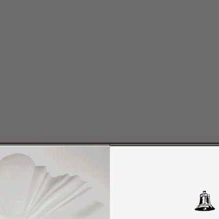
E COCKTAIL TABLE
$4,500
SWISS COUNTRY CHAIRS
ING CAMO CHAIR
$5,600
LOUIS XVI WINGBACK CHAI
FRENCH TUFTED ARMCHAI
RY RUSH STOOL
$850
WITH NAILHEAD DETAILS