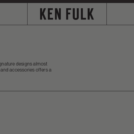
signature designs almost
s and accessories offers a