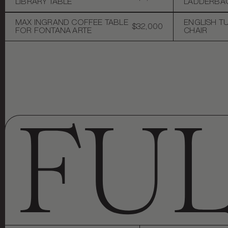
LIBRARY TABLE
LADDERBAC
MAX INGRAND COFFEE TABLE
ENGLISH T
$32,000
FOR FONTANA ARTE
CHAIR