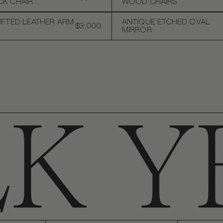
K CHAIR
WOOD CHAIRS
UFTED LEATHER ARM
ANTIQUE ETCHED OVAL
$3,000
MIRROR