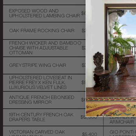
MID-CENT
EXPOSED WOOD AND
$6,000
BAMBOO, C
UPHOLSTERED LAMBING CHAIR
MIRROR
MENSWEAR 
OAK FRAME ROCKING CHAIR
$2,500
UPHOLSTE
WINDOWPAN
FRENCH WICKER AND BAMBOO
VINTAGE 
CHAISE WITH ADJUSTABLE
$2,200
REGENCY 
OTTOMAN
COCKTAIL 
VICTORIAN
GREY STRIPE WING CHAIR
$3,200
STOOL WITH
1890S
UPHOLSTERED LOVESEAT IN
CAROLE GR
PIERRE FREY X KEN FULK,
$9,200
TABLE
LUXURIOUS VELVET LINES
ANTIQUE FRENCH EBONISED
ANTIQUE ST
$6,000
DRESSING MIRROR
SPINDLE B
19TH CENT
19TH CENTURY FRENCH OAK
$12,500
LEATHER 
DRAPERS TABLE
ARMCHAIR
VICTORIAN CARVED OAK
GIO PONTI 
$5,400