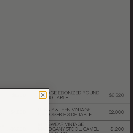
VINTAGE EBONIZED ROUND
$1,200
$6,520
DINING TABLE
DENNIS & LEEN VINTAGE
R
$4,500
$2,000
CHINOISERIE SIDE TABLE
MENSWEAR VINTAGE
RS
$6,200
MAHOGANY STOOL, CAMEL
$1,200