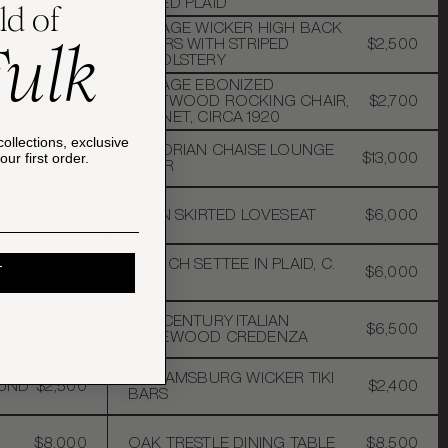
TWEED PLAID
ld of
VINTAGE WICKER HIGH BACK
Fulk
$4,000
CHAIRS WITH STRIPED
$2,500
UPHOLSTERY
VINTAGE EBONIZED
MP
$3,200
BENTWOOD ROCKING CHAIR,
$2,700
OP
THONET, CIRCA 1920
collections, exclusive
VICTORIAN CHAISE LOUNGE
$8,000
$13,000
ur first order.
CHAIR
$1,500
LINEN SKIRTED LOVESEAT
$6,000
FRENCH SETTEE IN PLAID, C.
EST
$5,000
$6,000
T
1900
MID-CENTURY ITALIAN
$15,000
$6,500
ROSEWOOD CREDENZA
ACK
WILLIAMSBURG WICKER TIKI
OUND
$2,500
$2,400
BARS
$8,000
OAK TRESTLE DINING TABLE
$8,500