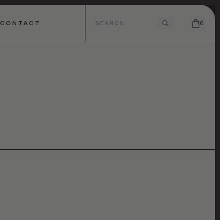
CONTACT
0