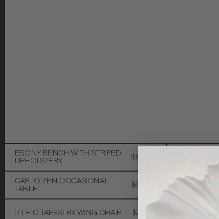
EBONY BENCH WITH STRIPED
$8,500
CHINOISERI
UPHOLSTERY
CARLO ZEN OCCASIONAL
$3,500
ARTICULAT
TABLE
17TH C TAPESTRY WING CHAIR
$7,500
MID-CENTU