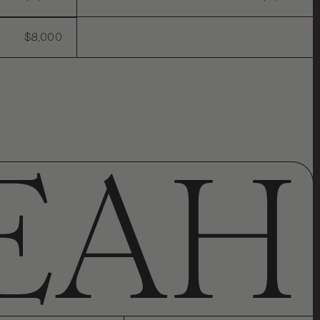
$8,000