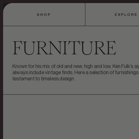
SHOP
EXPLORE
FURNITURE
Known for his mix of old and new, high and low, Ken Fulk’s 
always include vintage finds. Here a selection of furnishing
testament to timeless design.