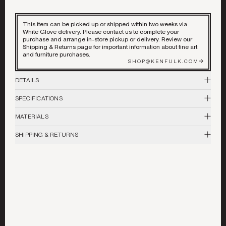
DECORATIVE ACCENTS
This item can be picked up or shipped within two weeks via
ART & MIRRORS
White Glove delivery. Please contact us to complete your
purchase and arrange in-store pickup or delivery. Review our
Shipping & Returns page for important information about fine art
LIGHTING
and furniture purchases.
©
2026
ALL RIGHTS RESERVED
SHOP@KENFULK.COM
DETAILS
GARDEN
The late sculptor, painter and musician, Michael John Carey, lived and
SPECIFICATIONS
worked in Berkeley, California from 1978 through 2017.His work
BEST IN SHOW
celebrates our elemental bond with animals and mankind’s place in the
48"H x 81"W x 8" D
larger natural world. Carey carved many of his own highly ornate frames
MATERIALS
in a style that extended the art and conjured the folk art traditions he so
Linoleum Block Print on Paper, Carved wood frame
admired.
COLLABORATIONS
SHIPPING & RETURNS
Please review our
Shipping & Returns
policy for more details and
information.