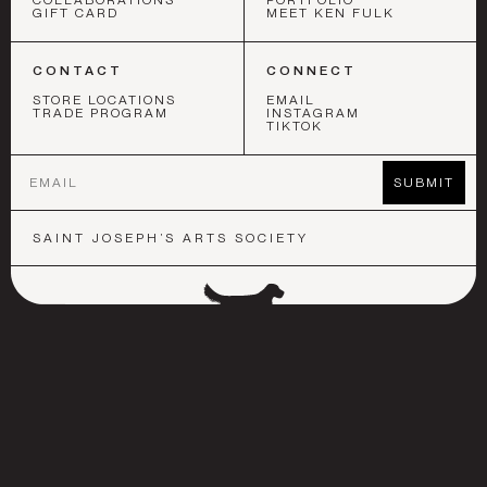
COLLABORATIONS
PORTFOLIO
GIFT CARD
MEET KEN FULK
CONTACT
CONNECT
STORE LOCATIONS
EMAIL
TRADE PROGRAM
INSTAGRAM
TIKTOK
Email
SUBMIT
SAINT JOSEPH’S ARTS SOCIETY
 ANGELES
•
SAN FRANCISCO
•
NEW YORK
•
LOS ANGELES
•
S
©
2026
KEN FULK INC.
COOKIE POLICY
FAQ
SHIPPING & RETURNS