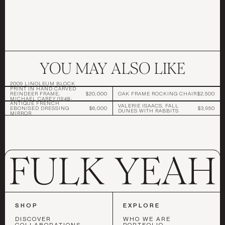
YOU MAY ALSO LIKE
2009 LINOLEUM BLOCK
PRINT IN HAND CARVED
REINDEER FRAME,
$20,000
OAK FRAME ROCKING CHAIR
$2,500
MICHAEL CAREY,(1948-
ANTIQUE FRENCH
2017)
VALERIE ISAACS, FALL
EBONISED DRESSING
$6,000
$3,950
DUNES WITH RABBITS
MIRROR
SHOP
EXPLORE
DISCOVER
WHO WE ARE