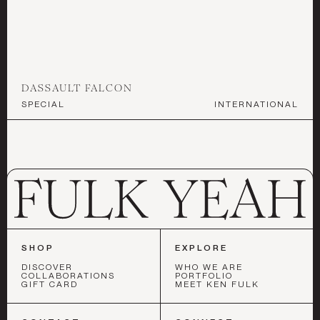
DECORATIVE ACCENTS
ART & MIRRORS
LIGHTING
©
2026
ALL RIGHTS RESERVED
DASSAULT FALCON
SPECIAL
INTERNATIONAL
GARDEN
BEST IN SHOW
COLLABORATIONS
SHOP
EXPLORE
DISCOVER
WHO WE ARE
COLLABORATIONS
PORTFOLIO
GIFT CARD
MEET KEN FULK