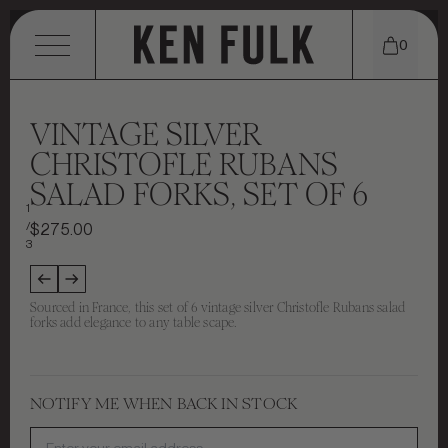
0
MENU
VINTAGE SILVER
CHRISTOFLE RUBANS
SALAD FORKS, SET OF 6
SHOP
1
/
$275.00
EXPLORE
TABLETOP
3
CONTACT
WHO WE ARE
TEXTILES
Sourced in France, this set of 6 vintage silver Christofle Rubans salad
forks add elegance to any table scape.
STORE LOCATIONS
INSTAGRAM
PORTFOLIO
FURNITURE
THE KEN EDIT
EMAIL
MEET KEN FULK
CANDLES & SCENTS
NOTIFY ME WHEN BACK IN STOCK