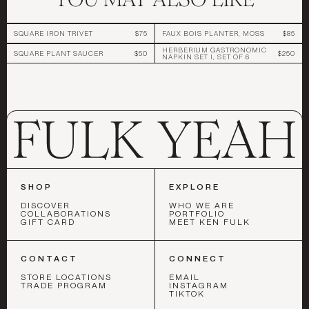
SQUARE IRON TRIVET
$75
FAUX BOIS PLANTER, MOSS
$85
HERBERIUM GASTRONOMIC
SQUARE PLANT SAUCER
$50
$250
NAPKIN SET I, SET OF 6
SHOP
EXPLORE
DISCOVER
WHO WE ARE
COLLABORATIONS
PORTFOLIO
GIFT CARD
MEET KEN FULK
CONTACT
CONNECT
STORE LOCATIONS
EMAIL
TRADE PROGRAM
INSTAGRAM
TIKTOK