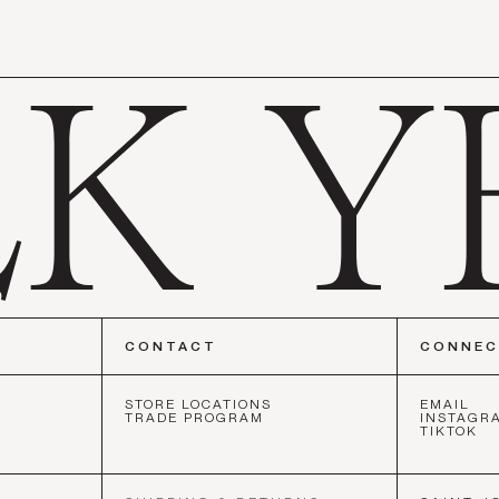
CONTACT
CONNE
STORE LOCATIONS
EMAIL
TRADE PROGRAM
INSTAGR
TIKTOK
CISCO
•
NEW YORK
•
LOS ANGELES
•
SAN FRANCISCO
•
NEW 