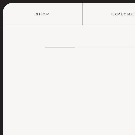
SHOP
EXPLORE