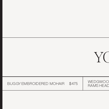
Y
WEDGWOOD
BUGGY EMBROIDERED MOHAIR
$475
RAMS HEA