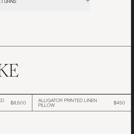
RETURNS
lland & Sherry Wool
 our
Shipping & Returns
policy for more
Linen
ormation.
r / Down Insert
KE
ED
ALLIGATOR PRINTED LINEN
$8,500
$450
PILLOW