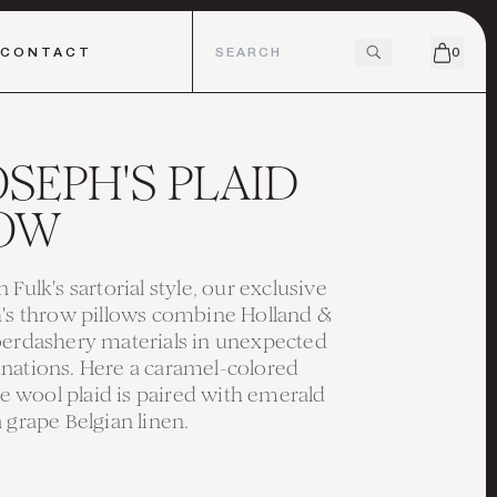
CONTACT
0
JOSEPH'S PLAID
LOW
 Fulk's sartorial style, our exclusive
h's throw pillows combine Holland &
berdashery materials in unexpected
nations. Here a caramel-colored
wool plaid is paired with emerald
 grape Belgian linen.