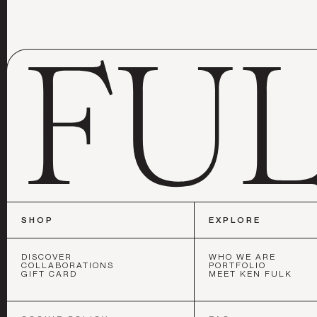
SHOP
EXPLORE
DISCOVER
WHO WE ARE
COLLABORATIONS
PORTFOLIO
GIFT CARD
MEET KEN FULK
SAN FRAN