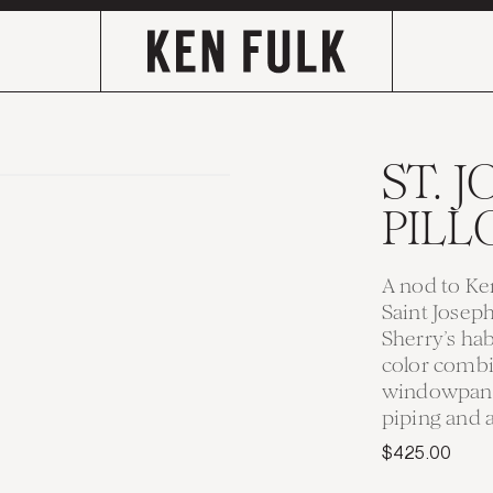
ST. 
PIL
A nod to Ken
Saint Josep
Sherry’s ha
color combi
windowpane 
piping and a
$425.00