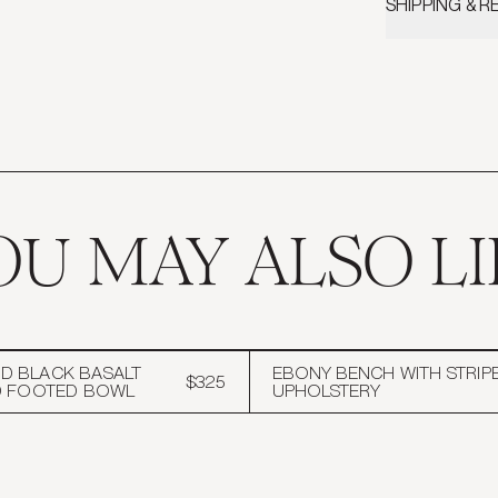
SHIPPING & 
Face: 100% Ho
Please review
Back: Belgian 
details and inf
Dry Clean only
Includes Fathe
OU MAY ALSO LI
 BLACK BASALT
EBONY BENCH WITH STRIP
$325
D FOOTED BOWL
UPHOLSTERY