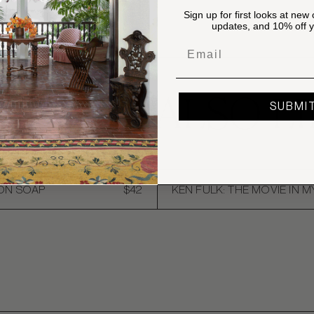
Sign up for first looks at new 
updates, and 10% off yo
Email
OU MAY ALSO LI
SUBMI
ION SOAP
$42
KEN FULK: THE MOVIE IN M