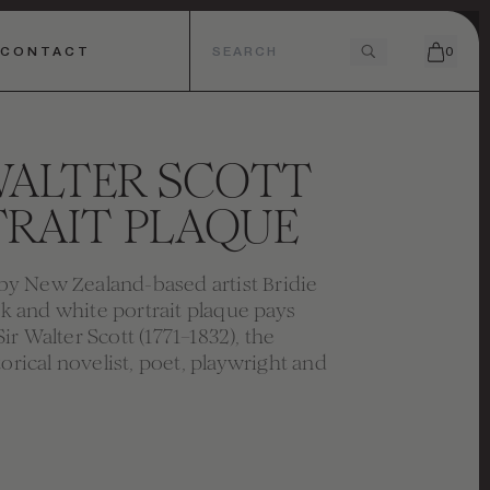
CONTACT
0
WALTER SCOTT
RAIT PLAQUE
 New Zealand-based artist Bridie
ink and white portrait plaque pays
r Walter Scott (1771–1832), the
torical novelist, poet, playwright and