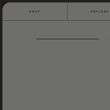
SHOP
EXPLORE