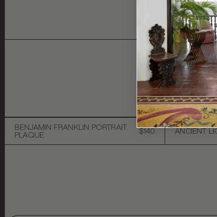
Y
BENJAMIN FRANKLIN PORTRAIT
$140
ANCIENT L
PLAQUE