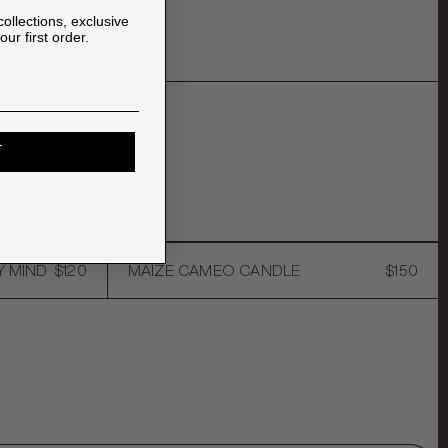
collections, exclusive
ur first order.
KE
T
Y MIND
$120
MAIZE CAMEO CANDLE
$150