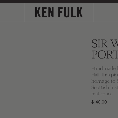
SIR 
PORT
Handmade by
Hall, this p
homage to Si
Scottish his
historian.
$140.00