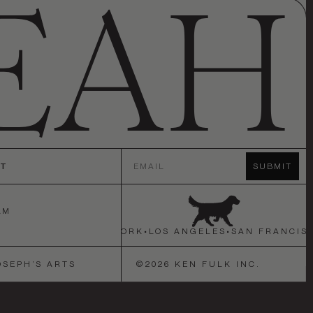
Email
CT
SUBMIT
AM
N FRANCISCO
•
NEW YORK
•
LOS ANGELES
•
SAN FRANCISC
OSEPH’S ARTS
©
2026
KEN FULK INC.