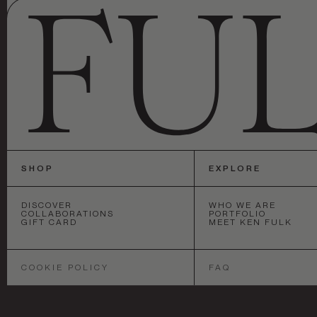
SHOP
EXPLORE
DISCOVER
WHO WE ARE
COLLABORATIONS
PORTFOLIO
GIFT CARD
MEET KEN FULK
SAN FRANCISCO
•
NEW YORK
•
LOS 
COOKIE POLICY
FAQ