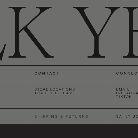
CONTACT
CONNE
STORE LOCATIONS
EMAIL
TRADE PROGRAM
INSTAGR
TIKTOK
ANGELES
•
SAN FRANCISCO
•
NEW YORK
•
LOS ANGELES
•
SA
SHIPPING & RETURNS
SAINT J
SOCIETY