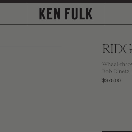
RIDG
Wheel-throw
Bob Dinetz, 
$375.00