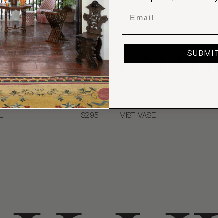
Email
OU MAY ALSO LI
SUBMI
L
$295
MIST VASE