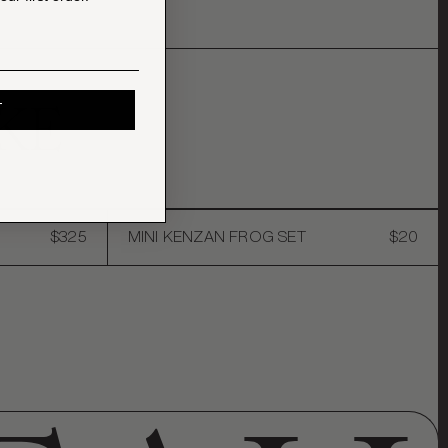
KE
T
$325
MINI KENZAN FROG SET
$20