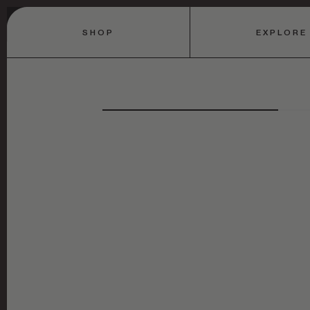
SHOP
EXPLORE