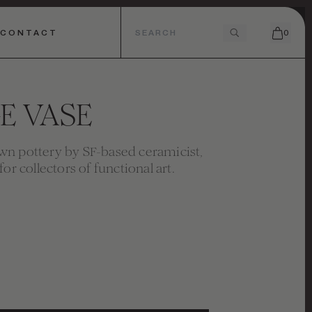
CONTACT
0
E VASE
n pottery by SF-based ceramicist,
for collectors of functional art.