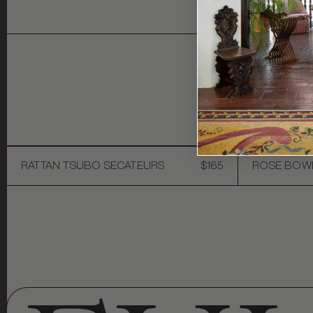
Y
RATTAN TSUBO SECATEURS
$165
ROSE BOW