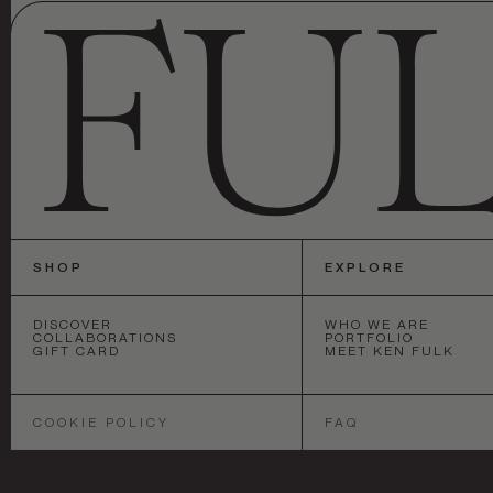
SHOP
EXPLORE
DISCOVER
WHO WE ARE
COLLABORATIONS
PORTFOLIO
GIFT CARD
MEET KEN FULK
SAN FRANCISCO
•
NEW YORK
•
LOS 
COOKIE POLICY
FAQ