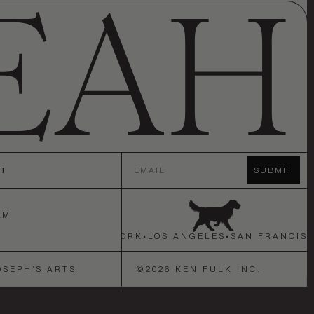
Email
CT
SUBMIT
AM
N FRANCISCO
•
NEW YORK
•
LOS ANGELES
•
SAN FRANCISC
OSEPH’S ARTS
©
2026
KEN FULK INC.