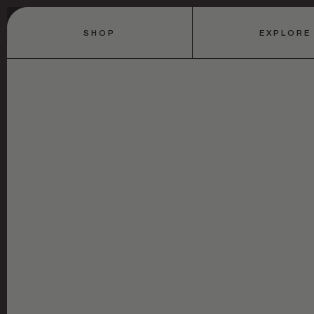
SHOP
EXPLORE