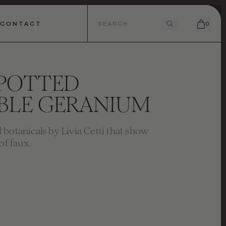
CONTACT
0
 POTTED
BLE GERANIUM
botanicals by Livia Cetti that show
of faux.