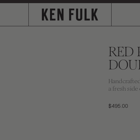
RED
DOU
Handcrafted 
a fresh side 
$495.00