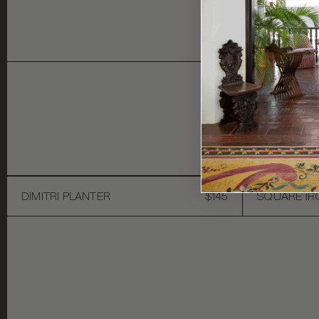
Y
DIMITRI PLANTER
$145
SQUARE IR