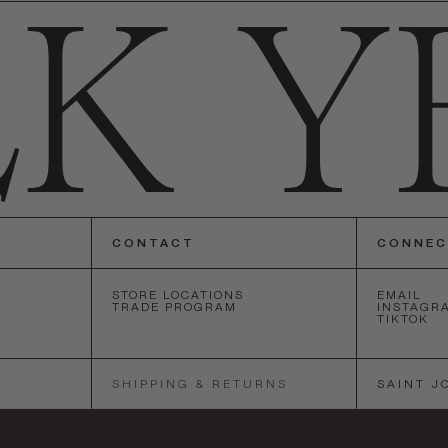
CONTACT
CONNE
STORE LOCATIONS
EMAIL
TRADE PROGRAM
INSTAGR
TIKTOK
ANGELES
•
SAN FRANCISCO
•
NEW YORK
•
LOS ANGELES
•
SA
SHIPPING & RETURNS
SAINT J
SOCIETY