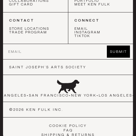
COLLABORATIONS
PORTFOLIO
GIFT CARD
MEET KEN FULK
CONTACT
CONNECT
STORE LOCATIONS
EMAIL
TRADE PROGRAM
INSTAGRAM
TIKTOK
Email
SUBMIT
SAINT JOSEPH’S ARTS SOCIETY
S ANGELES
•
SAN FRANCISCO
•
NEW YORK
•
LOS ANGELES
•
©
2026
KEN FULK INC.
COOKIE POLICY
FAQ
SHIPPING & RETURNS