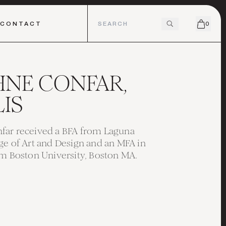
CONTACT
0
HNE CONFAR,
IS
far received a BFA from Laguna
ge of Art and Design and an MFA in
om Boston University, Boston MA.