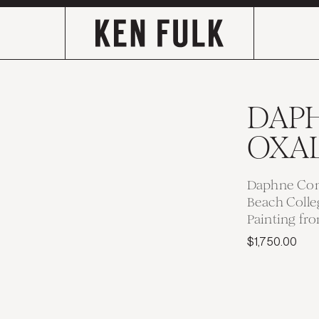
DAP
OXAL
Daphne Con
Beach Colle
Painting fr
$1,750.00