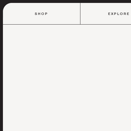
SHOP
EXPLORE