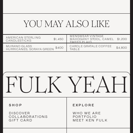
YOU MAY ALSO LIKE
MENSWEAR VINTAGE
AMERICAN STERLING
$1,450
MAHOGANY STOOL, CAMEL
$1,200
CANDLESTICKS
TWEED PLAID
MURANO GLASS
CAROLE GRATALE COFFEE
$400
$4,800
HURRICANES, SORAYA GREEN
TABLE
SHOP
EXPLORE
DISCOVER
WHO WE ARE
COLLABORATIONS
PORTFOLIO
GIFT CARD
MEET KEN FULK