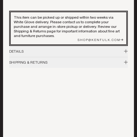
DECORATIVE ACCENTS
ART & MIRRORS
This item can be picked up or shipped within two weeks via
White Glove delivery. Please contact us to complete your
purchase and arrange in-store pickup or delivery. Review our
Shipping & Returns page for important information about fine art
LIGHTING
©
2026
ALL RIGHTS RESERVED
and furniture purchases.
SHOP@KENFULK.COM
GARDEN
DETAILS
SHIPPING & RETURNS
Vintage
BEST IN SHOW
For more information, please visit our
Shipping & Returns
page. For
33.5"H x 24.5" D
stock availability, sizing inquiries, or product questions, contact the store
at shop@kenfulk.com.
Murano Glass
COLLABORATIONS