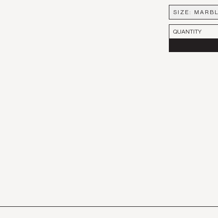
SIZE
:
MARBL
MARBLE FI
QUANTITY
LARGE
PETITE - SE
PINK MARB
PINK MARBL