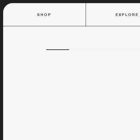
SHOP
EXPLORE