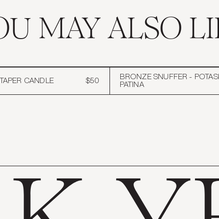
OU MAY ALSO LI
BRONZE SNUFFER - POTAS
" TAPER CANDLE
$50
PATINA