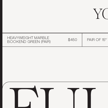
Y
HEAVYWEIGHT MARBLE
$450
PAIR OF 15
BOOKEND GREEN (PAIR)