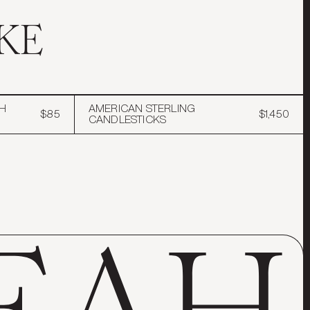
KE
H
AMERICAN STERLING
$85
$1,450
CANDLESTICKS