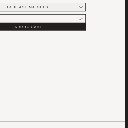
E FIREPLACE MATCHES
REPLACE MATCHES
–
1
+
ADD TO CART
T OF 3
LE LARGE
E FIREPLACE MATCHES