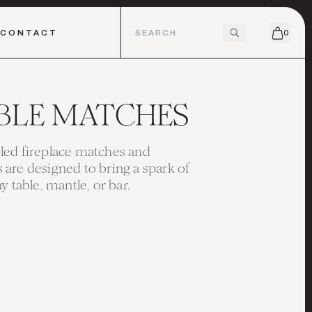
CONTACT
0
BLE MATCHES
ed fireplace matches and
are designed to bring a spark of
y table, mantle, or bar.