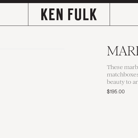
MAR
These marbl
matchboxes 
beauty to an
$195.00