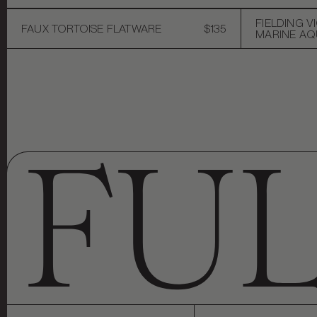
FIELDING V
FAUX TORTOISE FLATWARE
$135
MARINE AQU