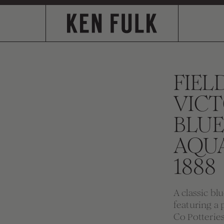
FIEL
VICT
BLUE
AQU
1888
A classic bl
featuring a 
Co Potteries