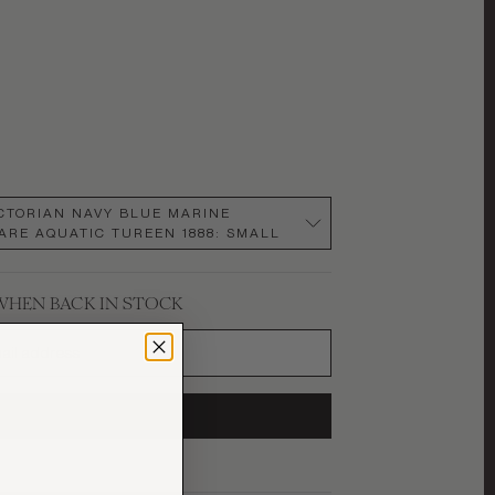
ICTORIAN NAVY BLUE MARINE
RE AQUATIC TUREEN 1888
:
SMALL
WHEN BACK IN STOCK
SUBSCRIBE