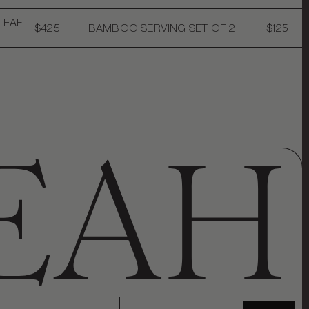
LEAF
$425
BAMBOO SERVING SET OF 2
$125
Email