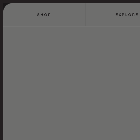
SHOP
EXPLORE