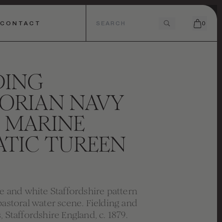
CONTACT
0
DING
ORIAN NAVY
 MARINE
ATIC TUREEN
ue and white Staffordshire pattern
pastoral water scene. Fielding and
, Staffordshire England, c. 1879.