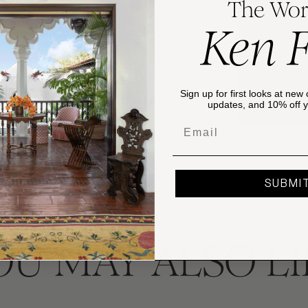
The Wor
DETAILS
Ken 
This Victorian 
The pattern fe
MATERIALS
and wetland fl
Ironstone. Can
Sign up for first looks at new 
hand washing.
SHIPPING & 
updates, and 10% off yo
Email
Please review
details and inf
SUBMI
OU MAY ALSO LI