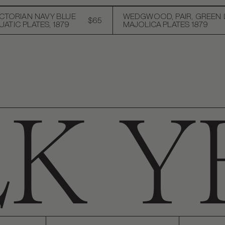
ICTORIAN NAVY BLUE
WEDGWOOD, PAIR, GREEN 
$65
ATIC PLATES, 1879
MAJOLICA PLATES 1879