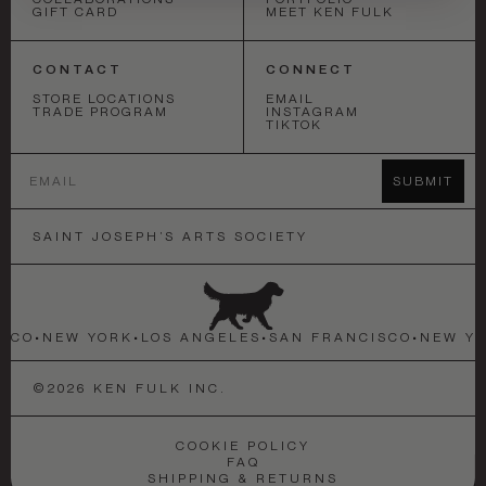
GIFT CARD
MEET KEN FULK
CONTACT
CONNECT
STORE LOCATIONS
EMAIL
TRADE PROGRAM
INSTAGRAM
TIKTOK
Email
SUBMIT
SAINT JOSEPH’S ARTS SOCIETY
SCO
•
NEW YORK
•
LOS ANGELES
•
SAN FRANCISCO
•
NEW YO
©
2026
KEN FULK INC.
COOKIE POLICY
FAQ
SHIPPING & RETURNS