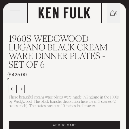
0
MENU
1960S WEDGWOOD
LUGANO BLACK CREAM
WARE DINNER PLATES -
SHOP
SET OF 6
EXPLORE
TABLETOP
1
/
$425.00
5
CONTACT
WHO WE ARE
TEXTILES
These beautiful cream ware plates were made in England in the 1960s
STORE LOCATIONS
INSTAGRAM
PORTFOLIO
FURNITURE
by Wedgwood. The black transfer decoration here are of 3 scenes (2
plates each). The plates measure 10 inches in diameter.
THE KEN EDIT
EMAIL
MEET KEN FULK
CANDLES & SCENTS
ADD TO CART