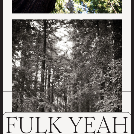
ALL PROJECTS
LOVE BARN
MAGIC FACTORY