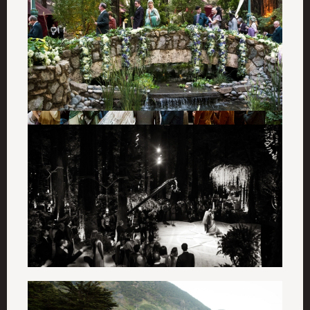
The World of
Ken Fulk
Sign up for first looks at new collections, exclusive
updates, and 10% off your first order.
Email
SUBMIT