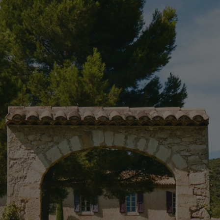
CAVALIÈR
farm is tucked against the Luberon mountains in souther
groves, Ken Fulk repaired the 17th-century farmhouse and 
property up to date as a peaceful getaway for long family 
ncludes the former bergerie (now a dining room), a wine ca
eight bedrooms, has been furnished with a transportive mix
t quarters were added in the former barn, along with a care
itted hammam. Lavender-hued tennis courts, a folly-like gr
equipped outdoor kitchen complete the estate.
RESIDENTIAL
PROVENCE, FR
RESTORATION