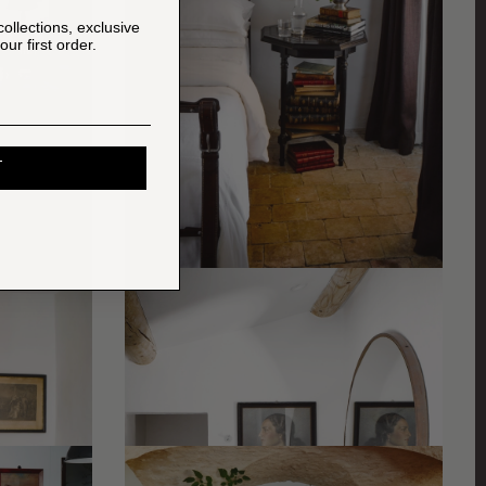
collections, exclusive
ur first order.
T