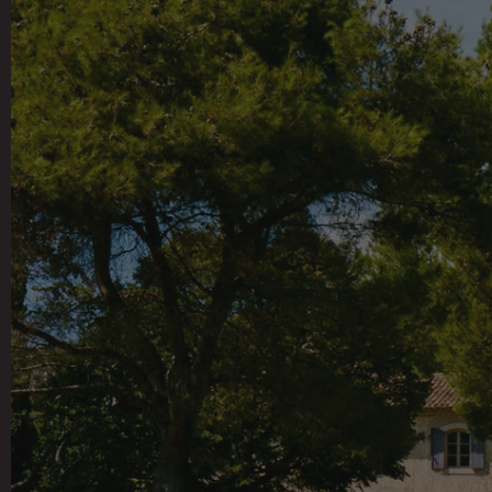
This 100-acre working 
vineyards and olive 
potager, bringing the 
the main house, which i
rooms, a library and 
pieces. Additional gues
gym and a fully outf