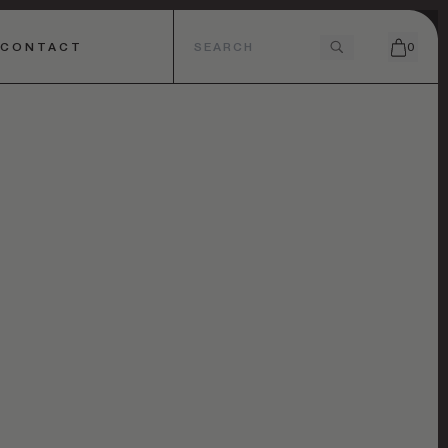
CONTACT
0