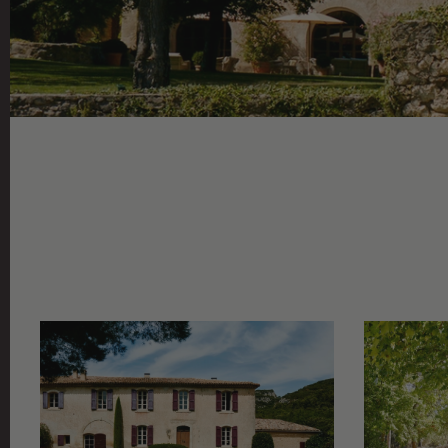
VIEW
GRID
GALLERY
/