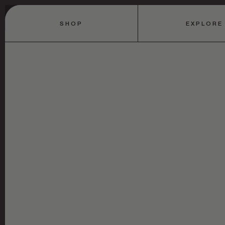
SHOP
EXPLORE