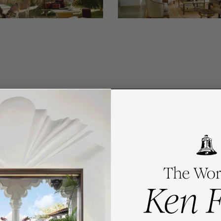
The Wor
Ken 