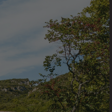
E
n France. Surrounded by
revitalized the grand
vacations. Each room in
ve, two kitchens, living
 of antique and modern
taker’s studio, a modern
eenhouse, and a well-