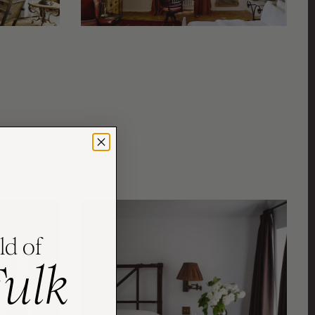
ld of
Fulk