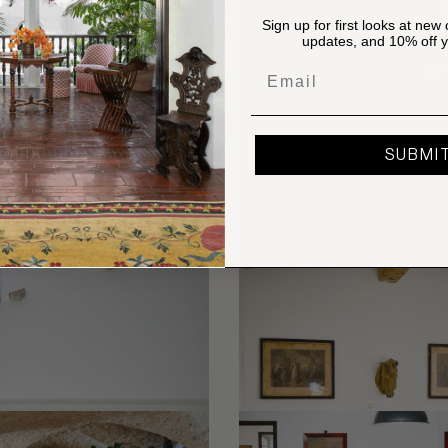
Sign up for first looks at new 
updates, and 10% off yo
Email
SUBMI