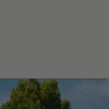
MAINE DE