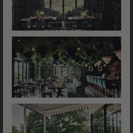
ALL PROJECTS
CHALET STYLE