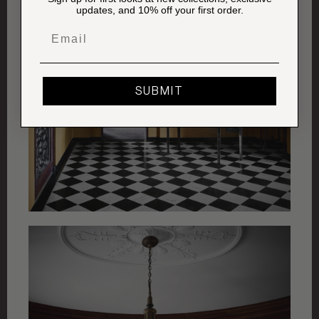
updates, and 10% off your first order.
Email
SUBMIT