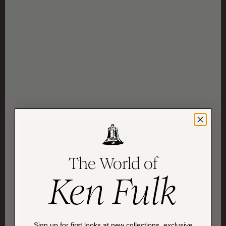
The World of
Ken Fulk
Sign up for first looks at new collections, exclusive