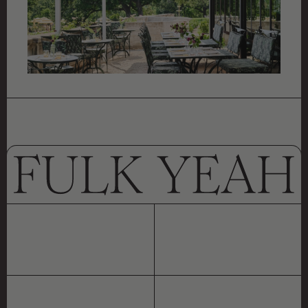
CYPRESS GROVE