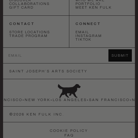
COLLABORATIONS
PORTFOLIO
GIFT CARD
MEET KEN FULK
CONTACT
CONNECT
STORE LOCATIONS
EMAIL
TRADE PROGRAM
INSTAGRAM
TIKTOK
Email
SUBMIT
SAINT JOSEPH’S ARTS SOCIETY
NCISCO
•
NEW YORK
•
LOS ANGELES
•
SAN FRANCISCO
•
NEW
©
2026
KEN FULK INC.
COOKIE POLICY
FAQ