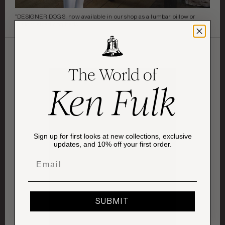
“DESIGNER DOGS, now available in our shop as a lumbar pillow or
custom-sized dog beds. ”
The World of
Ken Fulk
Sign up for first looks at new collections, exclusive
updates, and 10% off your first order.
Email
SUBMIT