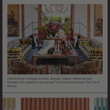
DECORATIVE ACCENTS
ART & MIRRORS
LIGHTING
©
2026
ALL RIGHTS RESERVED
GARDEN
BEST IN SHOW
COLLABORATIONS
Conceived as a collage of colors, textures, historic references and
fantasies, the collections are named The Surreal World and The Cult of
Beauty.