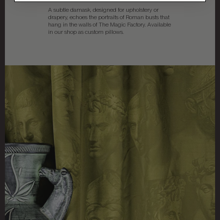
A subtle damask, designed for upholstery or
drapery, echoes the portraits of Roman busts that
hang in the walls of The Magic Factory. Available
in our shop as custom pillows.