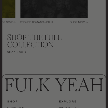
HOP NOW →
STONED ROMANS - CRIN
SHOP NOW →
SHOP THE FULL
COLLECTION
SHOP NOW
SHOP
EXPLORE
DISCOVER
WHO WE ARE