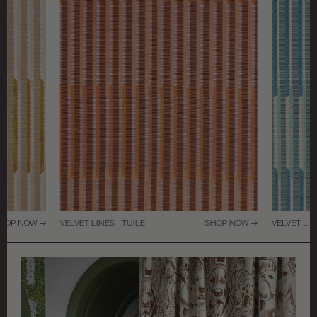
HOP NOW →
VELVET LINES - TUILE
SHOP NOW →
VELVET LIN